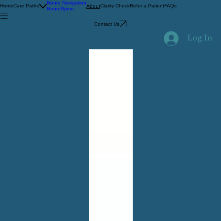
Neuro Navigation
Home
Care Paths
Clarity Check
Refer a Patient
FAQs
About
NeuroSpine
Contact Us
Log In