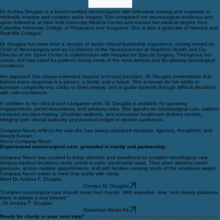
Dr. Andrea Douglas is a board-certified neurosurgeon with fellowship training and expertise in
minimally invasive and complex spine surgery. She completed her neurosurgical residency and
spine fellowship at New York University Medical Center and earned her medical degree from
Columbia University College of Physicians and Surgeons. She is also a graduate of Harvard and
Radcliffe Colleges.
Dr. Douglas has more than a decade of senior clinical leadership experience, having served as
Chief of Neurosurgery and as Co-Director of the Neurosciences at Stamford Health and Co-
Director of the Spine Center in collaboration with Hospital for Special Surgery. Throughout her
career, she has cared for patients facing some of the most serious and life-altering neurological
conditions.
Her approach has always extended beyond technical precision. Dr. Douglas understands that
behind every diagnosis is a person, a family, and a future. She is known for her ability to
translate complexity into clarity, to listen deeply, and to guide patients through difficult decisions
with calm confidence.
In addition to her clinical and navigation work, Dr. Douglas is available for speaking
engagements, panel discussions, and advisory roles. She speaks on neurosurgical care, patient-
centered decision-making, physician wellness, and innovative healthcare delivery models,
bringing both clinical authority and practical insight to diverse audiences.
Compass Neuro reflects the way she has always practiced medicine: rigorous, thoughtful, and
deeply human.
About Compass Neuro
Experienced neurosurgical care, grounded in clarity and partnership.
Compass Neuro was created to bring structure and steadiness to complex neurological care.
Serious medical decisions rarely unfold in calm, predictable ways. They often develop under
pressure, across multiple appointments, and with families carrying much of the emotional weight.
Compass Neuro exists to meet that reality with clarity.
Meet Dr. Andrea F. Douglas
Contact Dr. Douglas
“Complex neurological care should never feel chaotic. With expertise, time, and steady guidance,
there is always a way forward.”
- Dr. Andrea F. Douglas
Download Media Kit