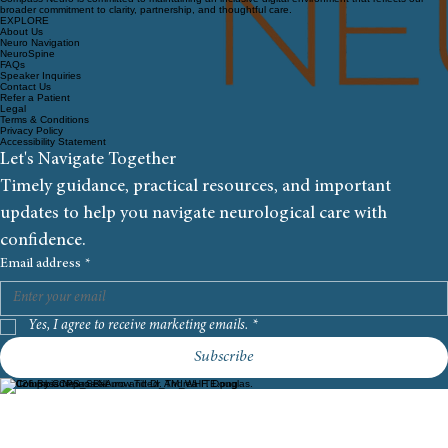
broader commitment to clarity, partnership, and thoughtful care.
EXPLORE
About Us
Neuro Navigation
NeuroSpine
FAQs
Speaker Inquiries
Contact Us
Refer a Patient
Legal
Terms & Conditions
Privacy Policy
Accessibility Statement
Let's Navigate Together
Timely guidance, practical resources, and important 
updates to help you navigate neurological care with 
confidence.
Email address
*
Yes, I agree to receive marketing emails.
*
Subscribe
© 2026 By Compass Neuro and Dr. Andrea F. Douglas.