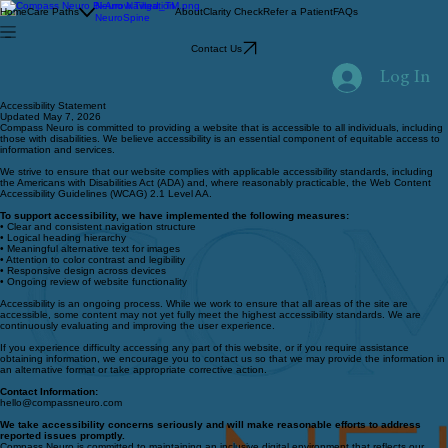
Neuro Navigation
Home
Care Paths
About
Clarity Check
Refer a Patient
FAQs
NeuroSpine
Contact Us
Log In
Accessibility Statement
Updated May 7, 2026
Compass Neuro is committed to providing a website that is accessible to all individuals, including
those with disabilities. We believe accessibility is an essential component of equitable access to
information and services.
We strive to ensure that our website complies with applicable accessibility standards, including
the Americans with Disabilities Act (ADA) and, where reasonably practicable, the Web Content
Accessibility Guidelines (WCAG) 2.1 Level AA.
To support accessibility, we have implemented the following measures:
• Clear and consistent navigation structure
• Logical heading hierarchy
• Meaningful alternative text for images
• Attention to color contrast and legibility
• Responsive design across devices
• Ongoing review of website functionality
Accessibility is an ongoing process. While we work to ensure that all areas of the site are
accessible, some content may not yet fully meet the highest accessibility standards. We are
continuously evaluating and improving the user experience.
If you experience difficulty accessing any part of this website, or if you require assistance
obtaining information, we encourage you to contact us so that we may provide the information in
an alternative format or take appropriate corrective action.
Contact Information:
hello@compassneuro.com
We take accessibility concerns seriously and will make reasonable efforts to address
reported issues promptly.
Compass Neuro is committed to maintaining an inclusive digital environment that reflects our