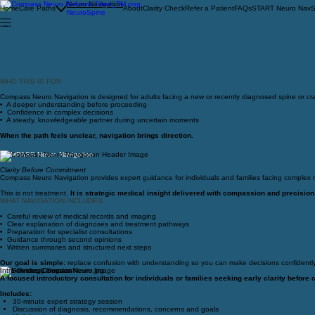
Neuro Navigation
Home
Care Paths
About
Clarity Check
Refer a Patient
FAQs
START Neuro Nav
S
NeuroSpine
WHO THIS IS FOR
Compass Neuro Navigation is designed for adults facing a new or recently diagnosed spine or cra
• A deeper understanding before proceeding
• Confidence in complex decisions
• A steady, knowledgeable partner during uncertain moments
When the path feels unclear, navigation brings direction.
COMPASS Neuro Navigation
Clarity Before Commitment
Compass Neuro Navigation provides expert guidance for individuals and families facing complex ne
This is not treatment.
It is strategic medical insight delivered with compassion and precision
WHAT NAVIGATION INCLUDES:
• Careful review of medical records and imaging
• Clear explanation of diagnoses and treatment pathways
• Preparation for specialist consultations
• Guidance through second opinions
• Written summaries and structured next steps
Our goal is simple:
replace confusion with understanding so you can make decisions confidently
Intro Strategy Session
Focused Neuro Guidance
Comprehensive Neuro Navigation
Priority Household
A focused introductory consultation for individuals or families seeking early clarity before 
A single, focused, engagement for early clarity.
Structured guidance for families navigating ongoing complexity.
Our highest level of physician partnership for families navigating complex neurological car
Includes:
Includes:
Includes:
Includes:
30-minute expert strategy session
Review of relevant medical records or imaging
One Primary Client
One primary client
Discussion of diagnosis, recommendations, concerns and goals
Expert interpretation of a diagnosis or recommendation
Support for up to two additional adult family members
Support for multiple family members