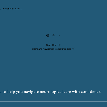
s, or ongoing access.
f your family members, and does not include ongoing access.
Start Here
Compare Navigation vs NeuroSpine
 to help you navigate neurological care with confidence.