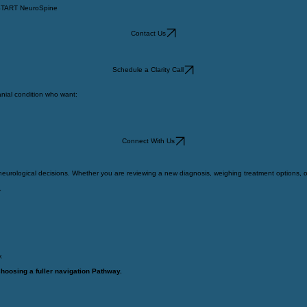
TART NeuroSpine
Contact Us
Schedule a Clarity Call
nial condition who want:
Connect With Us
urological decisions. Whether you are reviewing a new diagnosis, weighing treatment options, or p
.
.
choosing a fuller navigation Pathway.
e.