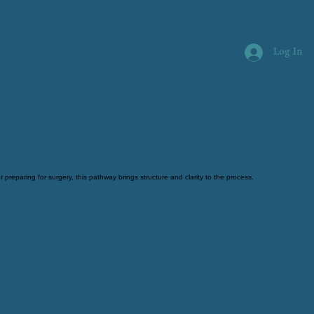
Log In
reparing for surgery, this pathway brings structure and clarity to the process.