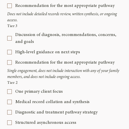
Recommendation for the most appropriate pathway
Does not include detailed records review, written synthesis, or ongoing 
access.
Tier 3
Discussion of diagnosis, recommendations, concerns,
and goals
High‑level guidance on next steps
Recommendation for the most appropriate pathway
Single engagement, does not include interaction with any of your family 
members, and does not include ongoing access.
Tier 2
One primary client focus
Medical record collation and synthesis
Diagnostic and treatment pathway strategy
Structured asynchronous access