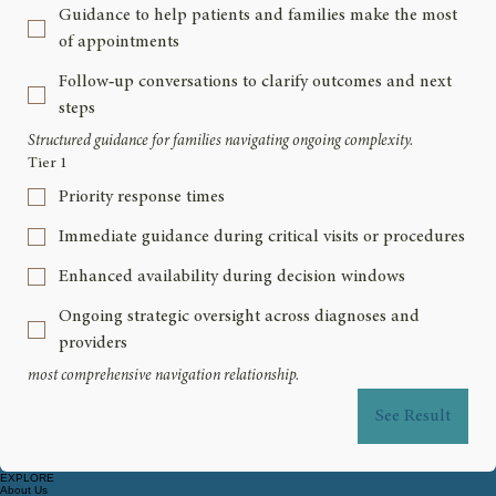
Guidance to help patients and families make the most
of appointments
Follow‑up conversations to clarify outcomes and next
steps
Structured guidance for families navigating ongoing complexity.
Tier 1
Priority response times
Immediate guidance during critical visits or procedures
Enhanced availability during decision windows
Ongoing strategic oversight across diagnoses and
providers
most comprehensive navigation relationship.
See Result
EXPLORE
About Us