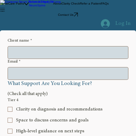
Neuro Navigation
Home
Care Paths
About
Clarity Check
Refer a Patient
FAQs
NeuroSpine
Contact Us
Log In
Client name
*
Email
*
What Support Are You Looking For?
(Check all that apply)
Tier 4
Clarity on diagnosis and recommendations
Space to discuss concerns and goals
High‑level guidance on next steps